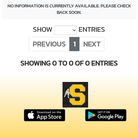
NO INFORMATION IS CURRENTLY AVAILABLE. PLEASE CHECK
BACK SOON.
SHOW
ENTRIES
PREVIOUS
1
NEXT
SHOWING 0 TO 0 OF 0 ENTRIES