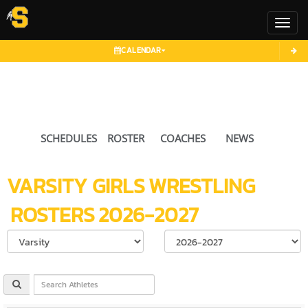
Toggl
CALENDAR
SCHEDULES
ROSTER
COACHES
NEWS
VARSITY GIRLS
WRESTLING
ROSTERS
2026-2027
Select School Ye