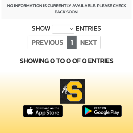
NO INFORMATION IS CURRENTLY AVAILABLE. PLEASE CHECK
BACK SOON.
SHOW
ENTRIES
PREVIOUS
1
NEXT
SHOWING 0 TO 0 OF 0 ENTRIES