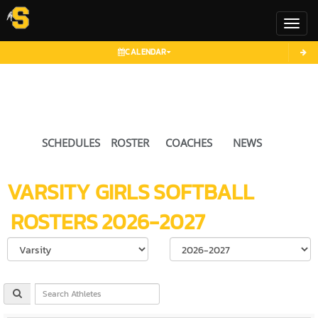
Toggl
CALENDAR
SCHEDULES
ROSTER
COACHES
NEWS
VARSITY GIRLS
SOFTBALL
ROSTERS
2026-2027
Select School Ye