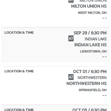
MILTON UNION
MILTON UNION HS
WEST MILTON, OH
- -
SEP 29 / 6:30 PM
AT
INDIAN LAKE
INDIAN LAKE HS
LEWISTOWN, OH
- -
OCT 01 / 6:30 PM
AT
NORTHWESTERN
NORTHWESTERN HS
SPRINGFIELD, OH
- -
OCT 05 / 6:30 PM