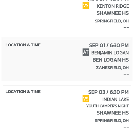
VS
KENTON RIDGE
SHAWNEE HS
SPRINGFIELD, OH
- -
SEP 01 / 6:30 PM
AT
BENJAMIN LOGAN
BEN LOGAN HS
ZANESFIELD, OH
- -
SEP 03 / 6:30 PM
VS
INDIAN LAKE
YOUTH CAMPER'S NIGHT
SHAWNEE HS
SPRINGFIELD, OH
- -