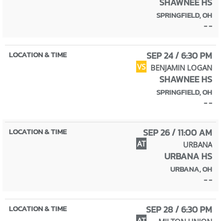
SHAWNEE HS
SPRINGFIELD, OH
- -
SEP 24 / 6:30 PM
VS
BENJAMIN LOGAN
SHAWNEE HS
SPRINGFIELD, OH
- -
SEP 26 / 11:00 AM
AT
URBANA
URBANA HS
URBANA, OH
- -
SEP 28 / 6:30 PM
AT