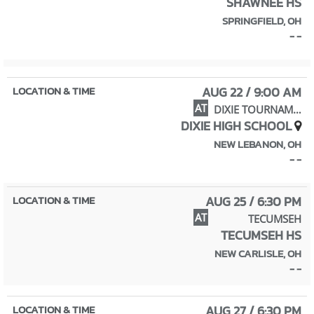
SHAWNEE HS
SPRINGFIELD, OH
- -
AUG 22 / 9:00 AM
AT
DIXIE TOURNAMENT
DIXIE HIGH SCHOOL
NEW LEBANON, OH
- -
AUG 25 / 6:30 PM
AT
TECUMSEH
TECUMSEH HS
NEW CARLISLE, OH
- -
AUG 27 / 6:30 PM