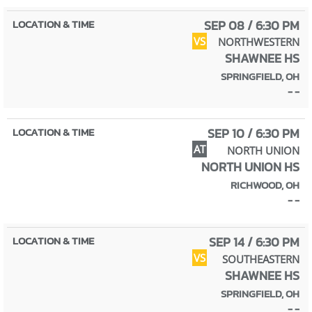
SEP 08 / 6:30 PM
VS
NORTHWESTERN
SHAWNEE HS
SPRINGFIELD, OH
- -
SEP 10 / 6:30 PM
AT
NORTH UNION
NORTH UNION HS
RICHWOOD, OH
- -
SEP 14 / 6:30 PM
VS
SOUTHEASTERN
SHAWNEE HS
SPRINGFIELD, OH
- -