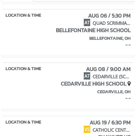
AUG 06 / 5:30 PM
AT
QUAD SCRIMMAGE
BELLEFONTAINE HIGH SCHOOL
BELLEFONTAINE, OH
- -
AUG 08 / 9:00 AM
AT
CEDARVILLE (SCRIMMAGE)
CEDARVILLE HIGH SCHOOL
CEDARVILLE, OH
- -
AUG 19 / 6:30 PM
VS
CATHOLIC CENTRAL