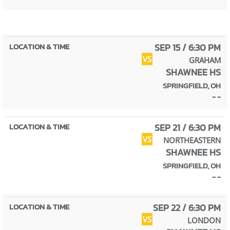
SEP 15 / 6:30 PM
VS
GRAHAM
SHAWNEE HS
SPRINGFIELD, OH
- -
SEP 21 / 6:30 PM
VS
NORTHEASTERN
SHAWNEE HS
SPRINGFIELD, OH
- -
SEP 22 / 6:30 PM
VS
LONDON