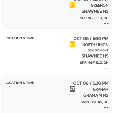
VS
GREENON
SHAWNEE HS
SPRINGFIELD, OH
- -
OCT 06 / 6:30 PM
VS
NORTH UNION
SENIOR NIGHT
SHAWNEE HS
SPRINGFIELD, OH
- -
OCT 08 / 6:30 PM
AT
GRAHAM
GRAHAM HS
SAINT PARIS, OH
- -