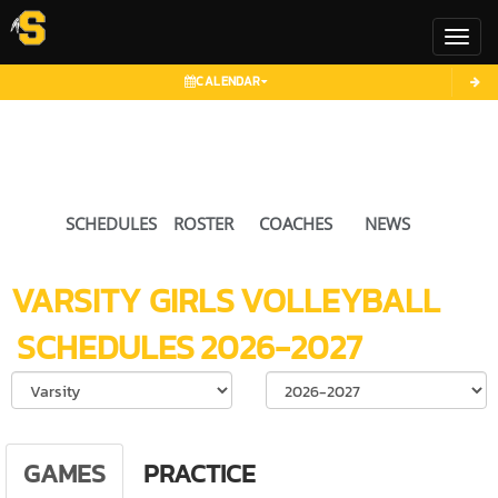
Toggl
CALENDAR
SCHEDULES
ROSTER
COACHES
NEWS
VARSITY GIRLS
VOLLEYBALL
SCHEDULES
2026-2027
Select School Ye
GAMES
PRACTICE