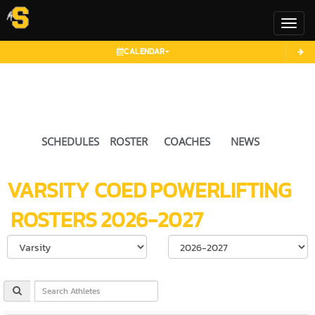
Toggl
CALENDAR
SCHEDULES
ROSTER
COACHES
NEWS
VARSITY COED
POWERLIFTING
ROSTERS
2026-2027
Select School Ye