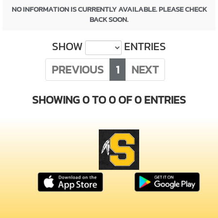
NO INFORMATION IS CURRENTLY AVAILABLE. PLEASE CHECK
BACK SOON.
SHOW
ENTRIES
PREVIOUS
1
NEXT
SHOWING 0 TO 0 OF 0 ENTRIES