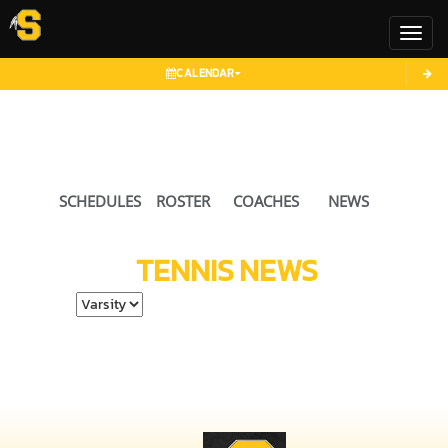
Toggl
CALENDAR
SCHEDULES
ROSTER
COACHES
NEWS
TENNIS
NEWS
Select School Ye