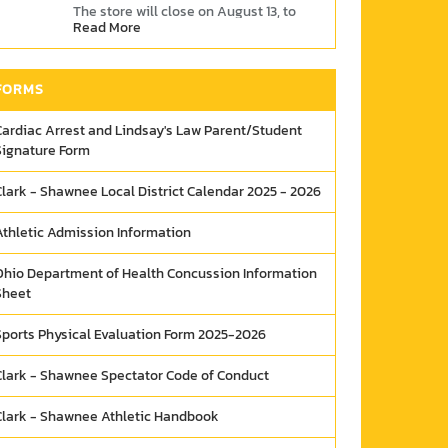
The store will close on August 13, to
Read More
give time for items to ship. So don't
wait!
Link
FORMS
Cardiac Arrest and Lindsay's Law Parent/Student
Signature Form
Clark - Shawnee Local District Calendar 2025 - 2026
Athletic Admission Information
Ohio Department of Health Concussion Information
Sheet
Sports Physical Evaluation Form 2025-2026
Clark - Shawnee Spectator Code of Conduct
Clark - Shawnee Athletic Handbook