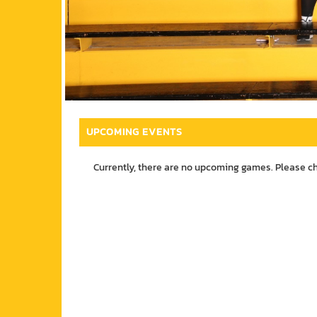
UPCOMING EVENTS
Currently, there are no upcoming games. Please c