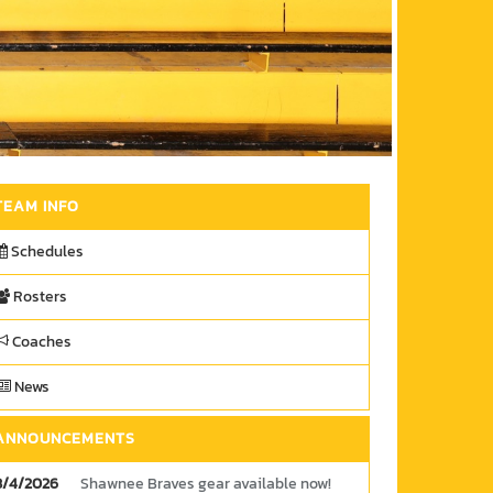
TEAM INFO
Schedules
Rosters
Coaches
News
ANNOUNCEMENTS
8/4/2026
Shawnee Braves gear available now!