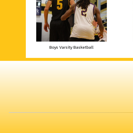
Boys Varsity Basketball