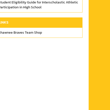
tudent Eligibility Guide for Interscholastic Athletic
articipation in High School
LINKS
Shawnee Braves Team Shop