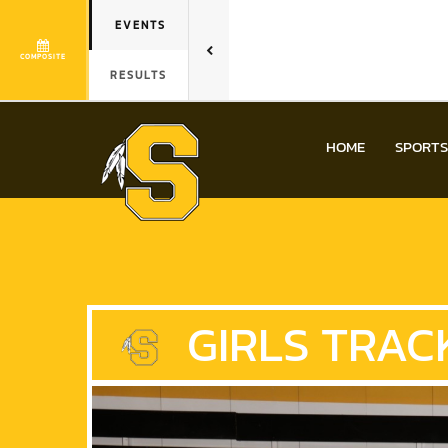
EVENTS
COMPOSITE
RESULTS
HOME
SPORTS
GIRLS
TRACK