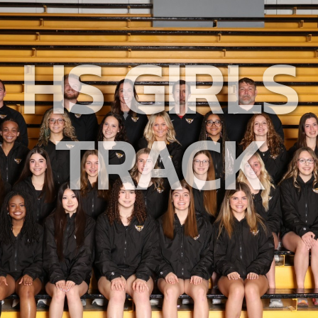
HS GIRLS
TRACK