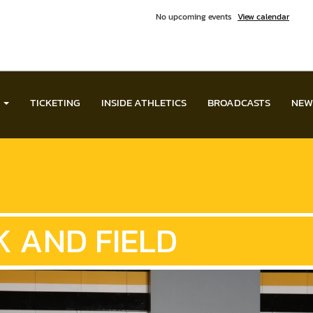
No upcoming events
View calendar
TICKETING
INSIDE ATHLETICS
BROADCASTS
NEW
 AND FIELD