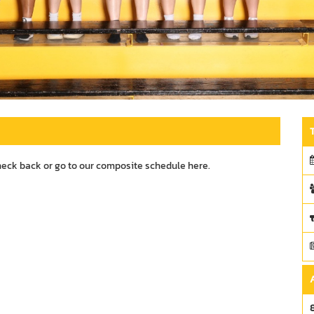
heck back or go to our composite schedule
here.