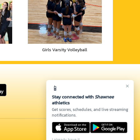
Girls Varsity Volleyball
×
📱
Stay connected with
Shawnee
athletics
Get scores, schedules, and live streaming
notifications.
I already have it