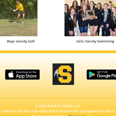
Boys Varsity Golf
Girls Varsity Swimming
© 2026 MASCOT MEDIA, LLC
CONTACT US
(937) 328-6261
| 1675 E POSSUM RD, Springfield, OH 45502