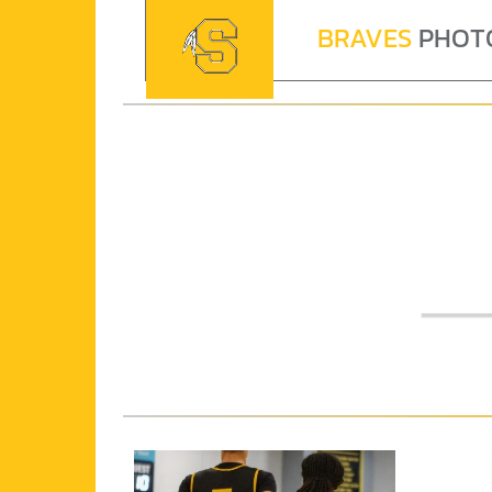
BRAVES
PHOT