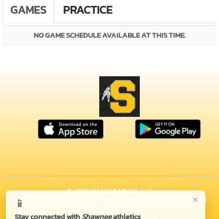
GAMES
PRACTICE
NO GAME SCHEDULE AVAILABLE AT THIS TIME.
© 2026 MASCOT MEDIA, LLC
×
📱
CONTACT US
(937) 328-6261
| 1675 E POSSUM RD, Springfield, OH
45502
Stay connected with
Shawnee
athletics