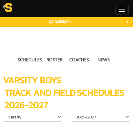
Toggl
CALENDAR
SCHEDULES
ROSTER
COACHES
NEWS
VARSITY BOYS
TRACK AND FIELD
SCHEDULES
2026-2027
Select School Ye