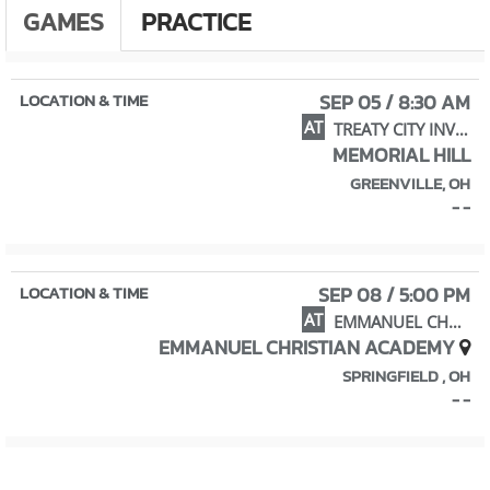
GAMES
PRACTICE
SEP 05 / 8:30 AM
AT
TREATY CITY INVITATIONAL
MEMORIAL HILL
GREENVILLE, OH
- -
SEP 08 / 5:00 PM
AT
EMMANUEL CHRISTIAN INVITATIONAL
EMMANUEL CHRISTIAN ACADEMY
SPRINGFIELD , OH
- -