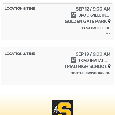
SEP 12 / 9:00 AM
AT
BROOKVILLE INVITATIONAL
GOLDEN GATE PARK
BROOKVILLE, OH
- -
SEP 19 / 9:00 AM
AT
TRIAD INVITATIONAL
TRIAD HIGH SCHOOL
NORTH LEWISBURG, OH
- -