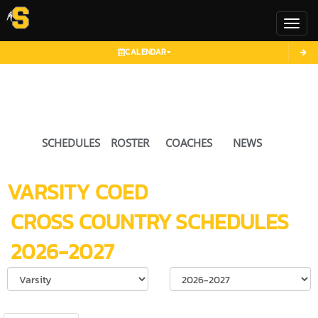
Toggl
CALENDAR
SCHEDULES
ROSTER
COACHES
NEWS
VARSITY COED
CROSS COUNTRY
SCHEDULES
2026-2027
Select School Ye