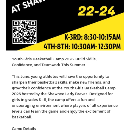
Youth Girls Basketball Camp 2026: Build Skills,
Confidence, and Teamwork This Summer
This June, young athletes will have the opportunity to
sharpen their basketball skills, make new friends, and
grow their confidence at the Youth Girls Basketball Camp
2026 hosted by the Shawnee Lady Braves. Designed for
girls in grades K–8, the camp offers a fun and
encouraging environment where players of all experience
levels can learn the game and enjoy the excitement of
basketball.
Camp Details