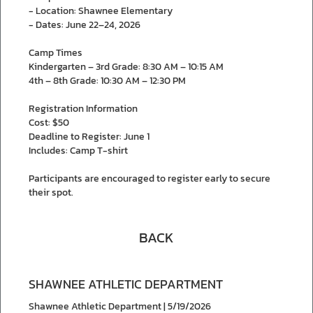
- Location: Shawnee Elementary
- Dates: June 22–24, 2026
Camp Times
Kindergarten – 3rd Grade: 8:30 AM – 10:15 AM
4th – 8th Grade: 10:30 AM – 12:30 PM
Registration Information
Cost: $50
Deadline to Register: June 1
Includes: Camp T-shirt
Participants are encouraged to register early to secure
their spot.
BACK
SHAWNEE ATHLETIC DEPARTMENT
Shawnee Athletic Department | 5/19/2026