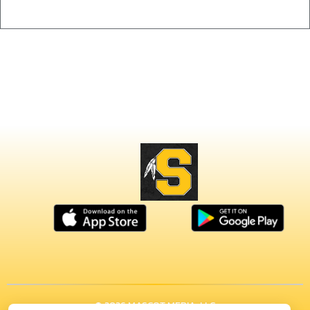
© 2026 MASCOT MEDIA, LLC