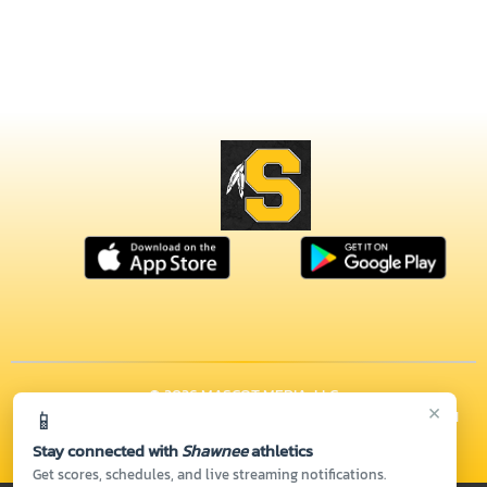
© 2026 MASCOT MEDIA, LLC
×
📱
CONTACT US
(937) 328-6261
| 1675 E POSSUM RD, Springfield, OH
45502
Stay connected with
Shawnee
athletics
Thank you to all of our
Sponsors!
Get scores, schedules, and live streaming notifications.