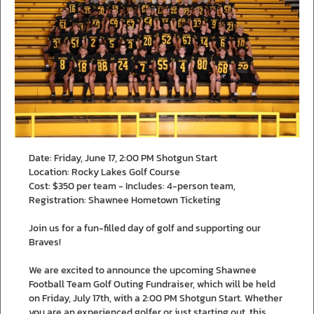
Date: Friday, June 17, 2:00 PM Shotgun Start
Location: Rocky Lakes Golf Course
Cost: $350 per team - Includes: 4-person team,
Registration: Shawnee Hometown Ticketing
Join us for a fun-filled day of golf and supporting our
Braves!
We are excited to announce the upcoming Shawnee
Football Team Golf Outing Fundraiser, which will be held
on Friday, July 17th, with a 2:00 PM Shotgun Start. Whether
you are an experienced golfer or just starting out, this