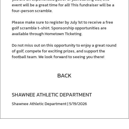
event will be a great time for all! This fundraiser will be a
four-person scramble.
Please make sure to register by July 1st to receive a free
golf scramble t-shirt. Sponsorship opportunities are
available through Hometown Ticketing.
Do not miss out on this opportunity to enjoy a great round
of golf, compete for exciting prizes, and support the
football team. We look forward to seeing you there!
BACK
SHAWNEE ATHLETIC DEPARTMENT
Shawnee Athletic Department | 5/19/2026